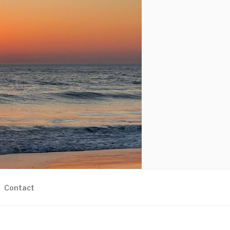
Contact