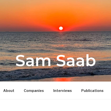
Sam Saab
About
Companies
Interviews
Publications