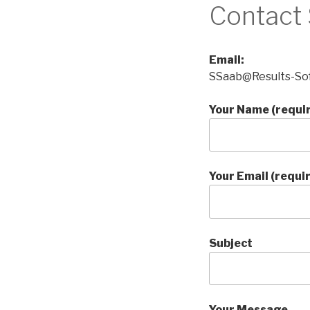
Contact
Email:
SSaab@Results-So
Your Name (requi
Your Email (requi
Subject
Your Message