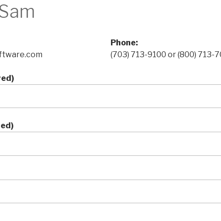
 Sam
Phone:
ftware.com
(703) 713-9100 or (800) 713-
red)
red)